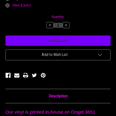
Tiled 9.3x9.3
Current
Quantity:
Stock:
Decrease
Increase
Quantity:
Quantity:
Add to Wish List
Description
Our vinyl is printed in-house on Orajet 3651