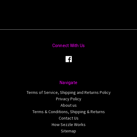
Connect With Us
Navigate
Terms of Service, Shipping and Returns Policy
Privacy Policy
About us
Terms & Conditions, Shipping & Returns
Contact Us
How Sezzle Works
Sitemap