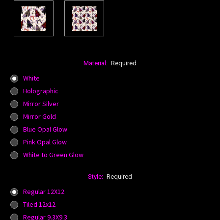
Material:
Required
White
Holographic
Mirror Silver
Mirror Gold
Blue Opal Glow
Pink Opal Glow
White to Green Glow
Style:
Required
Regular 12X12
Tiled 12x12
Regular 9.3X9.3