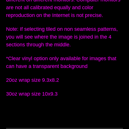
are not all calibrated equally and color
reproduction on the Internet is not precise.
Note: If selecting tiled on non seamless patterns,
you will see where the image is joined in the 4
sections through the middle.
*Clear vinyl option only available for images that
can have a transparent background
20oz wrap size 9.3x8.2
30oz wrap size 10x9.3