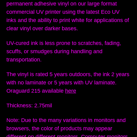
permanent adhesive vinyl on our large format
commercial UV printer using the latest Eco UV
inks and the ability to print white for applications of
clear vinyl over darker bases.
UV-cured ink is less prone to scratches, fading,
scuffs, or smudges during handling and
transportation.
The vinyl is rated 5 years outdoors, the ink 2 years
with no laminate or 5 years with UV laminate.
Oraguard 215 available
here
Thickness: 2.75mil
Note: Due to the many variations in monitors and
browsers, the color of products may appear
different on different monitors
. Computer monitors