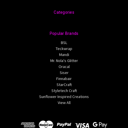
Categories
Popular Brands
BSL
Teckwrap
Mandi
Mr. Nola's Glitter
Oracal
Siser
Finnabair
StarCraft
Styletech Craft
Sunflower Inspired Creations
View All