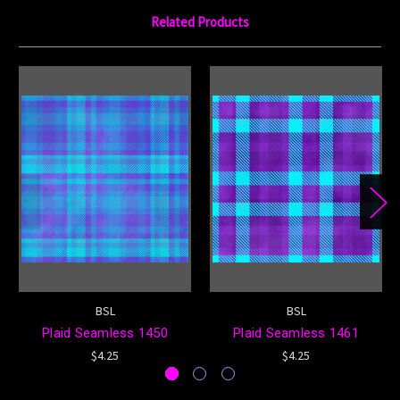
Related Products
BSL
BSL
Plaid Seamless 1450
Plaid Seamless 1461
$4.25
$4.25