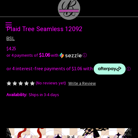
Skip to main content
Plaid Tree Seamless 12092
BSL
$4.25
$1.06
or 4 payments of
with
ⓘ
(No reviews yet)
Write a Review
Availability:
Ships in 3-4 days