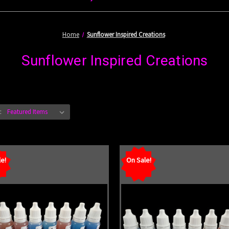
Home
Sunflower Inspired Creations
Sunflower Inspired Creations
:
e!
On Sale!