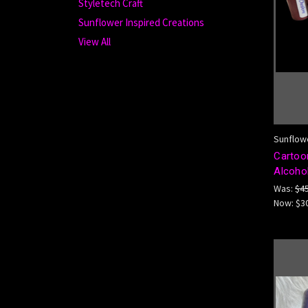
Styletech Craft
Sunflower Inspired Creations
View All
Sunflowe
Cartoon
Alcohol
Was:
$4
Now:
$3