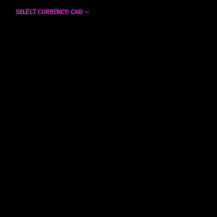
SELECT CURRENCY: CAD