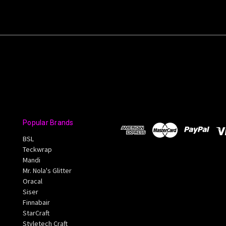
Popular Brands
BSL
Teckwrap
Mandi
Mr. Nola's Glitter
Oracal
Siser
Finnabair
StarCraft
Styletech Craft