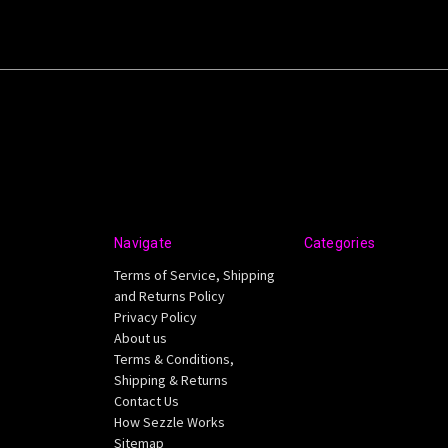
Navigate
Categories
Terms of Service, Shipping
and Returns Policy
Privacy Policy
About us
Terms & Conditions,
Shipping & Returns
Contact Us
How Sezzle Works
Sitemap