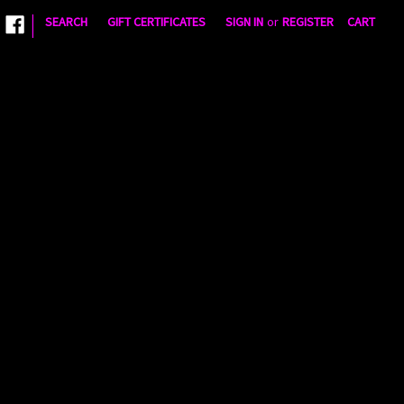
|
SEARCH
GIFT CERTIFICATES
SIGN IN
or
REGISTER
CART