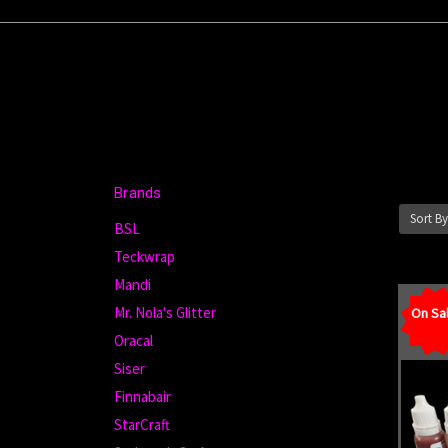
Brands
Sort By
BSL
Teckwrap
Mandi
Mr. Nola's Glitter
On Sal
Oracal
Siser
Finnabair
StarCraft