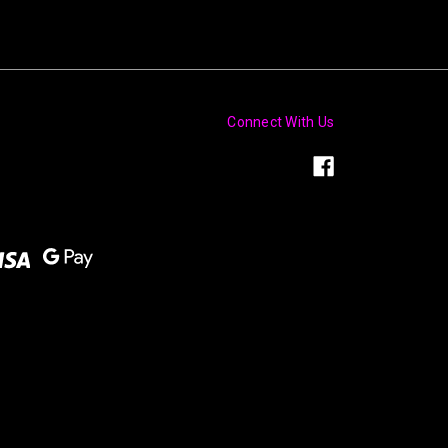
Connect With Us