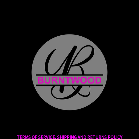
TERMS OF SERVICE, SHIPPING AND RETURNS POLICY