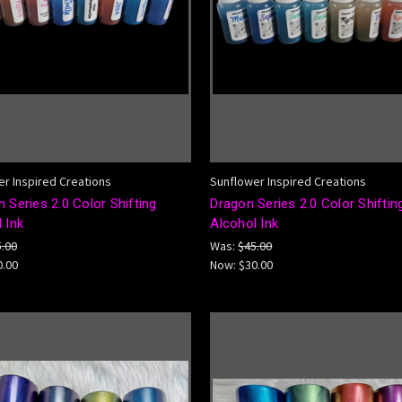
r Inspired Creations
Sunflower Inspired Creations
 Series 2.0 Color Shifting
Dragon Series 2.0 Color Shiftin
 Ink
Alcohol Ink
5.00
Was:
$45.00
0.00
Now:
$30.00