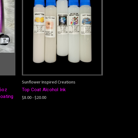
Sunflower Inspired Creations
6oz
Top Coat Alcohol Ink
Coating
$8.00 - $20.00