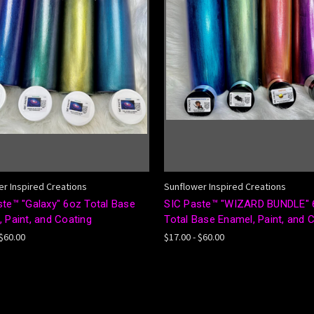
r Inspired Creations
Sunflower Inspired Creations
ste™ "Galaxy" 6oz Total Base
SIC Paste™ "WIZARD BUNDLE" 
 Paint, and Coating
Total Base Enamel, Paint, and 
 $60.00
$17.00 - $60.00