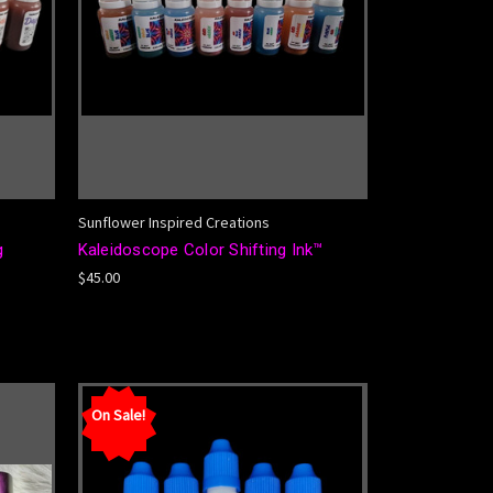
Sunflower Inspired Creations
g
Kaleidoscope Color Shifting Ink™
$45.00
On Sale!