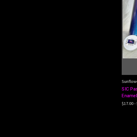
Sunflowe
SIC Pa
Enamel,
$17.00 -