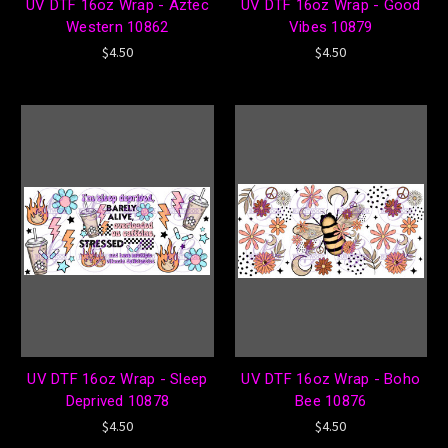
UV DTF 16oz Wrap - Aztec
UV DTF 16oz Wrap - Good
Western 10862
Vibes 10879
$4.50
$4.50
UV DTF 16oz Wrap - Sleep
UV DTF 16oz Wrap - Boho
Deprived 10878
Bee 10876
$4.50
$4.50