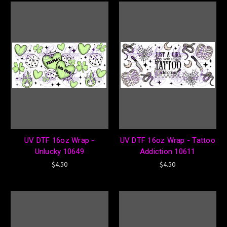
UV DTF 16oz Wrap -
UV DTF 16oz Wrap - Tattoo
Unlucky 10649
Addiction 10611
$4.50
$4.50