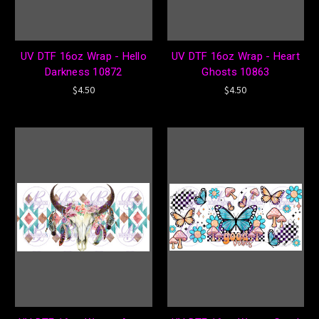
UV DTF 16oz Wrap - Hello
UV DTF 16oz Wrap - Heart
Darkness 10872
Ghosts 10863
$4.50
$4.50