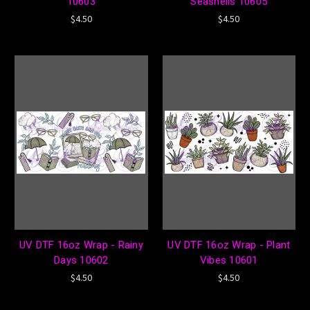
10603
Seashells 10605
$4.50
$4.50
UV DTF 16oz Wrap - Rainy
UV DTF 16oz Wrap - Plant
Days 10602
Vibes 10601
$4.50
$4.50