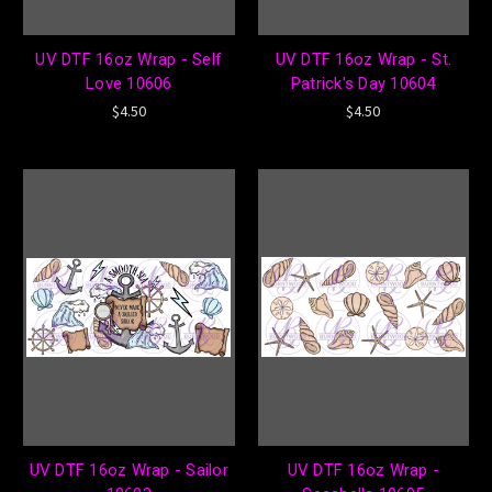
UV DTF 16oz Wrap - Self
UV DTF 16oz Wrap - St.
Love 10606
Patrick's Day 10604
$4.50
$4.50
UV DTF 16oz Wrap - Sailor
UV DTF 16oz Wrap -