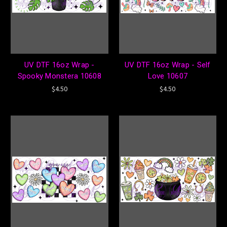
UV DTF 16oz Wrap -
UV DTF 16oz Wrap - Self
Spooky Monstera 10608
Love 10607
$4.50
$4.50