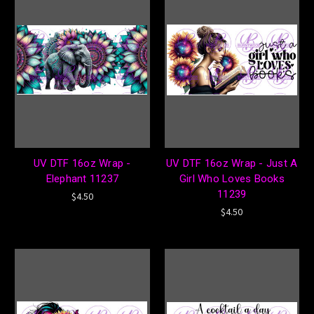
UV DTF 16oz Wrap -
UV DTF 16oz Wrap - Just A
Elephant 11237
Girl Who Loves Books
11239
$4.50
$4.50