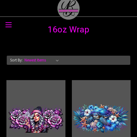
Skip to main content
16oz Wrap
Sort By: