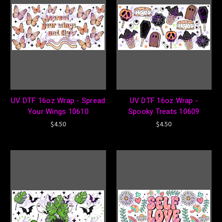
UV DTF 16oz Wrap - Spread
UV DTF 16oz Wrap -
Your Wings 10610
Spooky Treats 10609
$4.50
$4.50