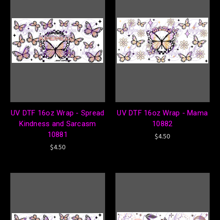
UV DTF 16oz Wrap - Spread
UV DTF 16oz Wrap - Mama
Kindness and Sarcasm
10882
10881
$4.50
$4.50