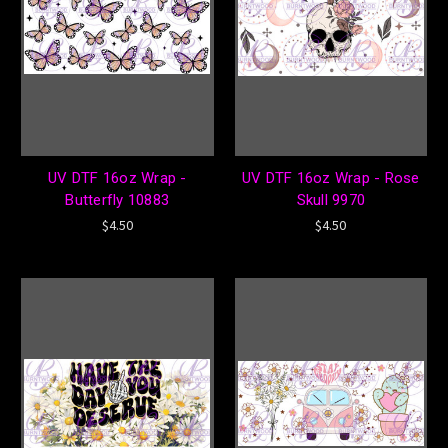
UV DTF 16oz Wrap -
UV DTF 16oz Wrap - Rose
Butterfly 10883
Skull 9970
$4.50
$4.50