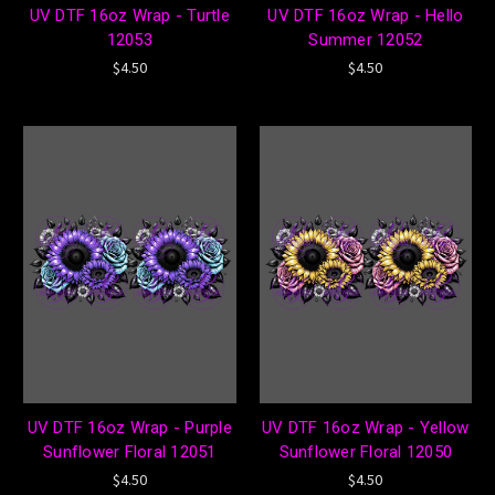
UV DTF 16oz Wrap - Turtle
UV DTF 16oz Wrap - Hello
12053
Summer 12052
$4.50
$4.50
UV DTF 16oz Wrap - Purple
UV DTF 16oz Wrap - Yellow
Sunflower Floral 12051
Sunflower Floral 12050
$4.50
$4.50