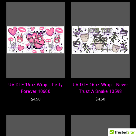
UV DTF 16oz Wrap - Petty
UV DTF 16oz Wrap - Never
Forever 10600
Trust A Snake 10598
$4.50
$4.50