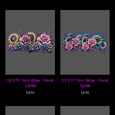
UV DTF 16oz Wrap - Floral
UV DTF 16oz Wrap - Floral
12049
12048
$4.50
$4.50