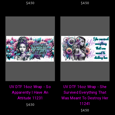
$4.50
$4.50
UV DTF 16oz Wrap - So
UV DTF 16oz Wrap - She
Apparently I Have An
Survived Everything That
Attitude 11231
Was Meant To Destroy Her
11241
$4.50
$4.50