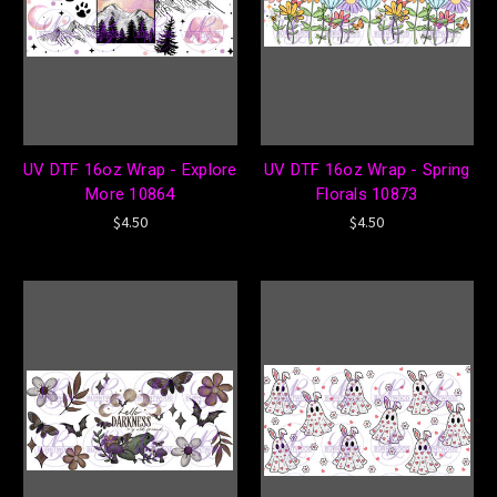
UV DTF 16oz Wrap - Explore
UV DTF 16oz Wrap - Spring
More 10864
Florals 10873
$4.50
$4.50