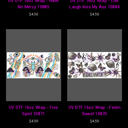
UV DTF 16oz Wrap - Have
UV DTF 16oz Wrap - Live
No Mercy 10885
Laugh Kiss My Ass 10884
$4.50
$4.50
UV DTF 16oz Wrap - Free
UV DTF 16oz Wrap - Feelin
Spirit 10871
Sweet 10870
$4.50
$4.50