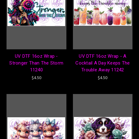
UV DTF 16oz Wrap -
UV DTF 16oz Wrap - A
Stronger Than The Storm
Cocktail A Day Keeps The
11240
Trouble Away 11242
$4.50
$4.50