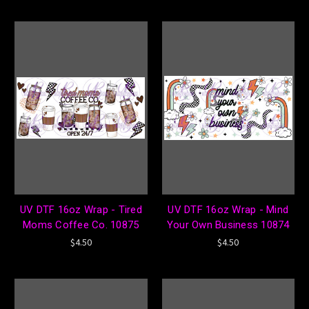
UV DTF 16oz Wrap - Tired
UV DTF 16oz Wrap - Mind
Moms Coffee Co. 10875
Your Own Business 10874
$4.50
$4.50