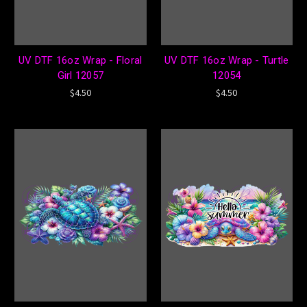
UV DTF 16oz Wrap - Floral
UV DTF 16oz Wrap - Turtle
Girl 12057
12054
$4.50
$4.50