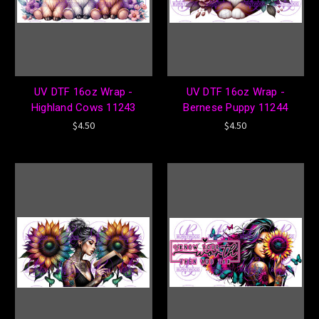
UV DTF 16oz Wrap -
UV DTF 16oz Wrap -
Highland Cows 11243
Bernese Puppy 11244
$4.50
$4.50