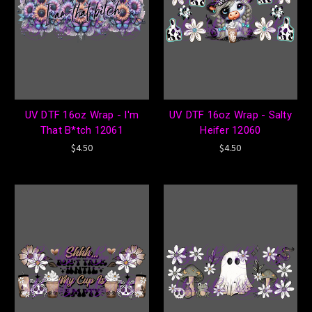
UV DTF 16oz Wrap - I'm
UV DTF 16oz Wrap - Salty
That B*tch 12061
Heifer 12060
$4.50
$4.50