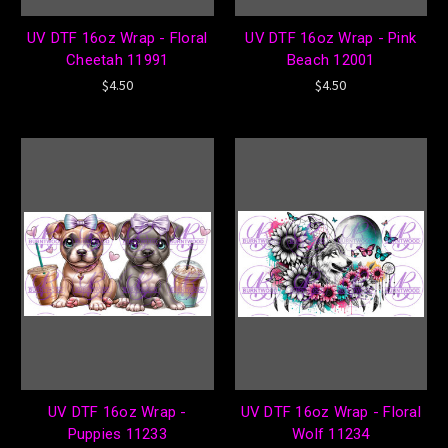
UV DTF 16oz Wrap - Floral
UV DTF 16oz Wrap - Pink
Cheetah 11991
Beach 12001
$4.50
$4.50
UV DTF 16oz Wrap -
UV DTF 16oz Wrap - Floral
Puppies 11233
Wolf 11234