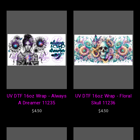
UV DTF 16oz Wrap - Always
UV DTF 16oz Wrap - Floral
A Dreamer 11235
Skull 11236
$4.50
$4.50