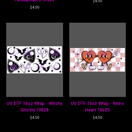
$4.50
$4.50
UV DTF 16oz Wrap - Witchy
UV DTF 16oz Wrap - Retro
Ghosts 10628
Heart 10625
$4.50
$4.50