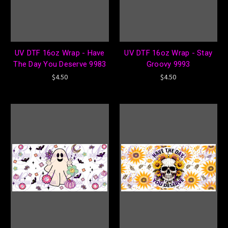
UV DTF 16oz Wrap - Have
UV DTF 16oz Wrap - Stay
The Day You Deserve 9983
Groovy 9993
$4.50
$4.50