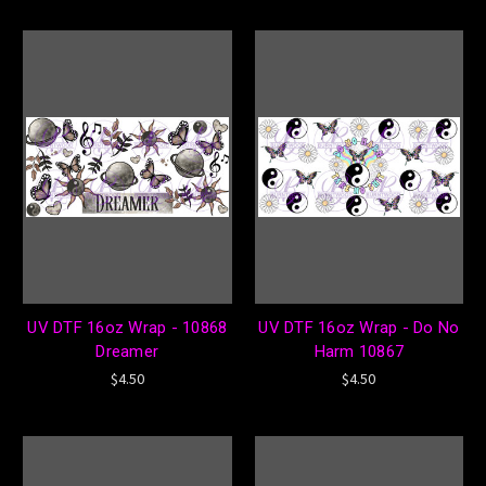
UV DTF 16oz Wrap - 10868
UV DTF 16oz Wrap - Do No
Dreamer
Harm 10867
$4.50
$4.50