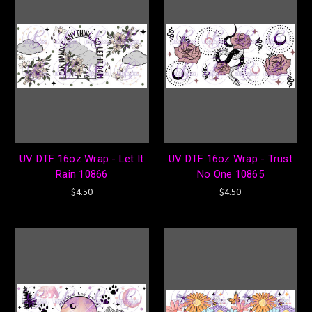
UV DTF 16oz Wrap - Let It
UV DTF 16oz Wrap - Trust
Rain 10866
No One 10865
$4.50
$4.50