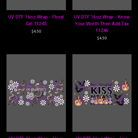
UV DTF 16oz Wrap - Floral
UV DTF 16oz Wrap - Know
Girl 11245
Your Worth Then Add Tax
11246
$4.50
$4.50