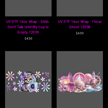
UV DTF 16oz Wrap - Shhh..
UV DTF 16oz Wrap - Floral
Don't Talk Until My Cup Is
Ghost 12058
Empty 12059
$4.50
$4.50