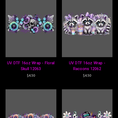
UV DTF 16oz Wrap - Floral
UV DTF 16oz Wrap -
Skull 12063
Racoons 12062
$4.50
$4.50