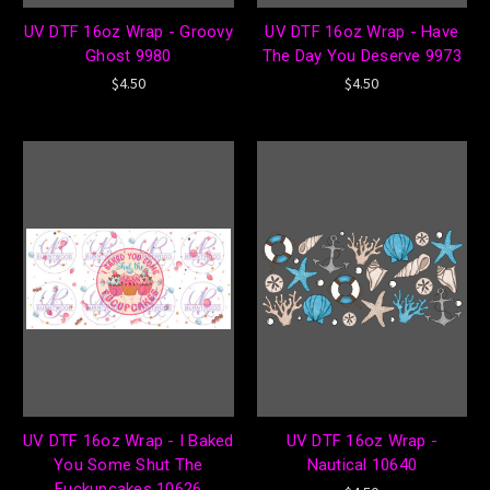
UV DTF 16oz Wrap - Groovy
UV DTF 16oz Wrap - Have
Ghost 9980
The Day You Deserve 9973
$4.50
$4.50
UV DTF 16oz Wrap - I Baked
UV DTF 16oz Wrap -
You Some Shut The
Nautical 10640
Fuckupcakes 10626