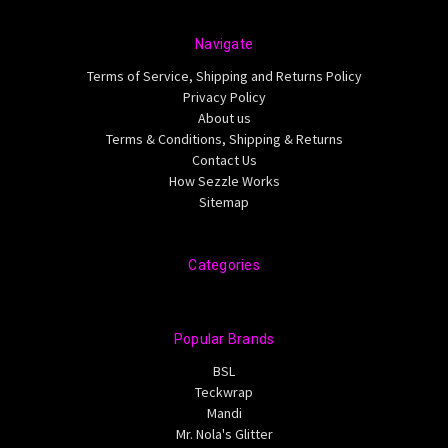
Navigate
Terms of Service, Shipping and Returns Policy
Privacy Policy
About us
Terms & Conditions, Shipping & Returns
Contact Us
How Sezzle Works
Sitemap
Categories
Popular Brands
BSL
Teckwrap
Mandi
Mr. Nola's Glitter