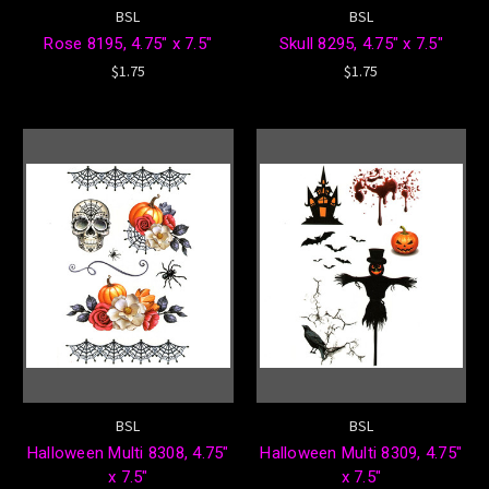
BSL
BSL
Rose 8195, 4.75" x 7.5"
Skull 8295, 4.75" x 7.5"
$1.75
$1.75
BSL
BSL
Halloween Multi 8308, 4.75"
Halloween Multi 8309, 4.75"
x 7.5"
x 7.5"