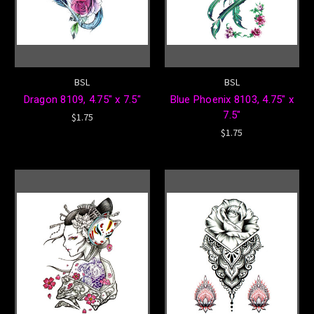
BSL
BSL
Dragon 8109, 4.75" x 7.5"
Blue Phoenix 8103, 4.75" x
7.5"
$1.75
$1.75