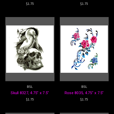
$1.75
$1.75
BSL
BSL
Skull 8327, 4.75" x 7.5"
Rose 8035, 4.75" x 7.5"
$1.75
$1.75