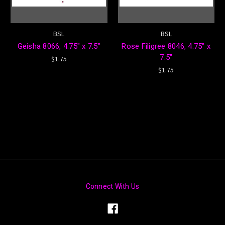
BSL
BSL
Geisha 8066, 4.75" x 7.5"
Rose Filigree 8046, 4.75" x
7.5"
$1.75
$1.75
Connect With Us