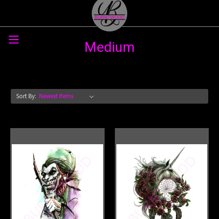
Skip to main content
Medium
Sort By: