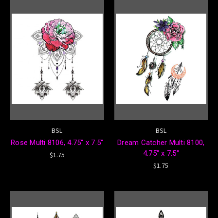
BSL
BSL
Rose Multi 8106, 4.75" x 7.5"
Dream Catcher Multi 8100,
4.75" x 7.5"
$1.75
$1.75