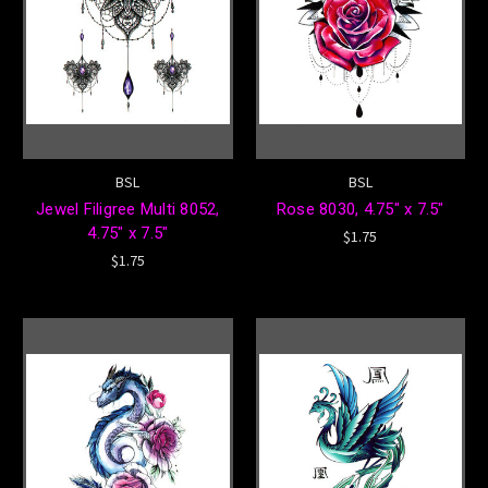
BSL
BSL
Jewel Filigree Multi 8052,
Rose 8030, 4.75" x 7.5"
4.75" x 7.5"
$1.75
$1.75