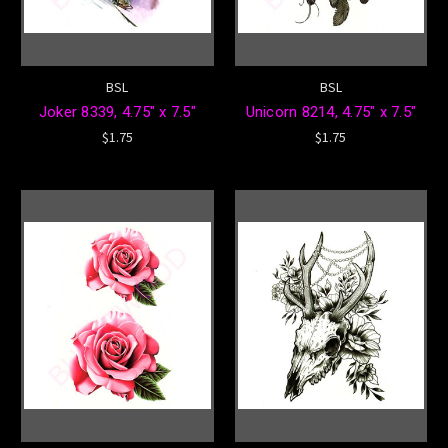
BSL
BSL
Joker 8339, 4.75" x 7.5"
Unicorn 8214, 4.75" x 7.5"
$1.75
$1.75