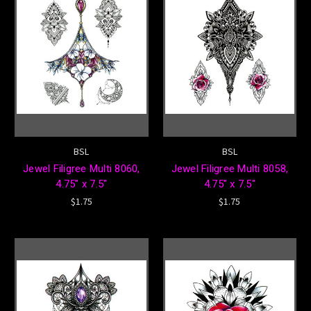
BSL
BSL
Jewel Filigree Multi 8060,
Jewel Filigree Multi 8058,
4.75" x 7.5"
4.75" x 7.5"
$1.75
$1.75